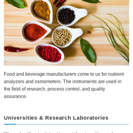
Food and beverage manufacturers come to us for nutrient
analyzers and osmometers. The instruments are used in
the field of research, process control, and quality
assurance.
Universities & Research Laboratories