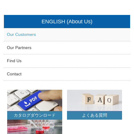
ENGLISH (About Us)
Our Customers
Our Partners
Find Us
Contact
カタログダウンロード
よくある質問