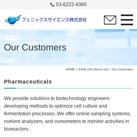
03-6222-4360
Our Customers
HOME
>
ENGLISH (About Us)
> Our Customers
Pharmaceuticals
We provide solutions to biotechnology engineers
developing methods to optimize cell culture and
fermentation processes. We offer online sampling systems,
nutrient analyzers, and osmometers to monitor activities in
bioreactors.