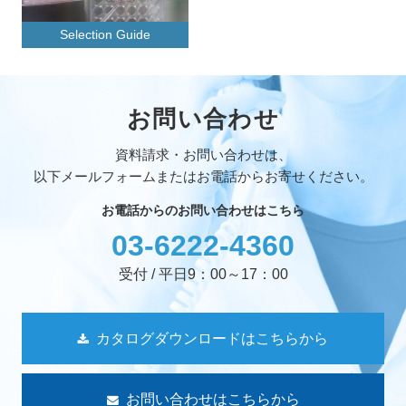
Selection Guide
お問い合わせ
資料請求・お問い合わせは、
以下メールフォームまたはお電話からお寄せください。
お電話からのお問い合わせはこちら
03-6222-4360
受付 / 平日9：00～17：00
カタログダウンロードはこちらから
お問い合わせはこちらから