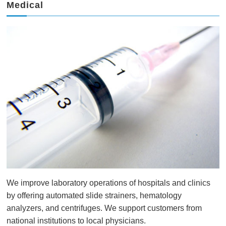
Medical
We improve laboratory operations of hospitals and clinics
by offering automated slide strainers, hematology
analyzers, and centrifuges. We support customers from
national institutions to local physicians.