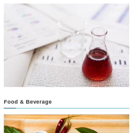
Food & Beverage