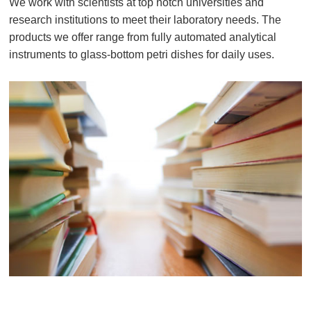
We work with scientists at top notch universities and
research institutions to meet their laboratory needs. The
products we offer range from fully automated analytical
instruments to glass-bottom petri dishes for daily uses.